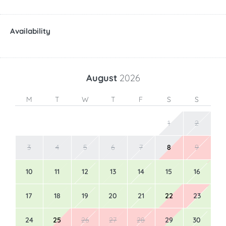
Availability
August
2026
M
T
W
T
F
S
S
1
2
3
4
5
6
7
8
9
10
11
12
13
14
15
16
17
18
19
20
21
22
23