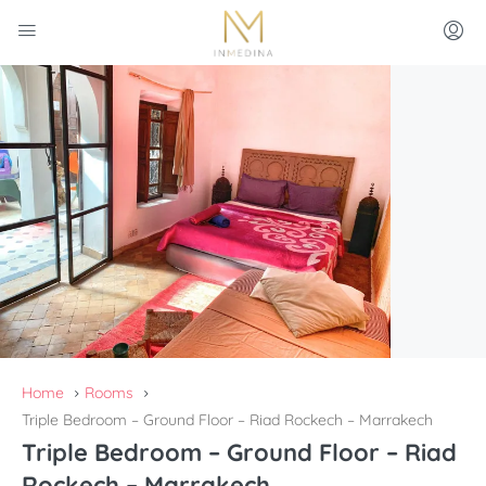
Home
Rooms
Triple Bedroom – Ground Floor – Riad Rockech – Marrakech
Triple Bedroom – Ground Floor – Riad
Rockech – Marrakech