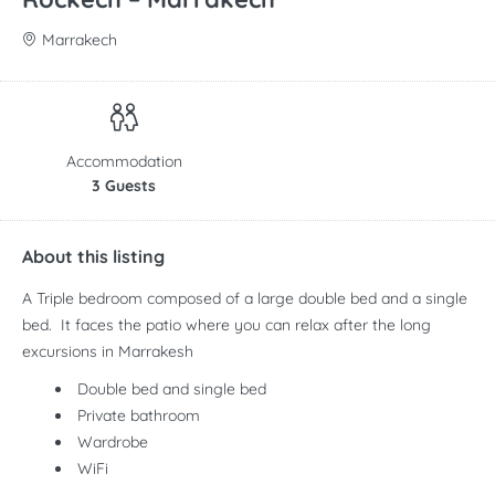
Marrakech
Accommodation
3 Guests
About this listing
A Triple bedroom composed of a large double bed and a single
bed. It faces the patio where you can relax after the long
excursions in Marrakesh
Double bed and single bed
Private bathroom
Wardrobe
WiFi