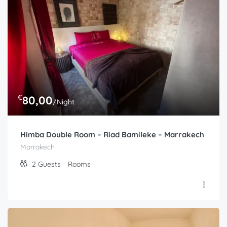
4
Guests
Rooms
€
80,00
/Night
Himba Double Room – Riad Bamileke – Marrakech
Marrakech