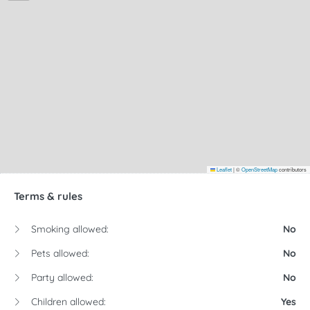
Leaflet
|
©
OpenStreetMap
contributors
Terms & rules
Smoking allowed:
No
Pets allowed:
No
Party allowed:
No
Children allowed:
Yes