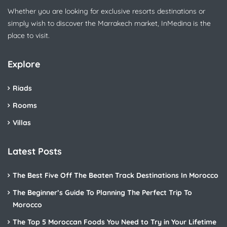
Whether you are looking for exclusive resorts destinations or
simply wish to discover the Marrakech market, InMedina is the
place to visit.
Explore
Riads
Rooms
Villas