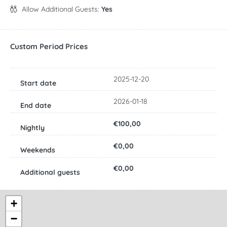
Allow Additional Guests:
Yes
Custom Period Prices
2025-12-20
2026-01-18
€100,00
€0,00
€0,00
+
−