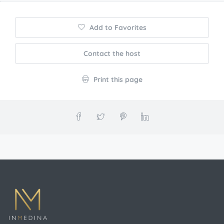
Marrakech
4
Guests
Rooms
Add to Favorites
Contact the host
Print this page