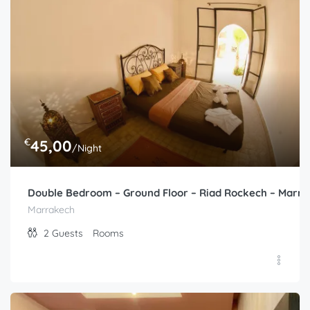
2
Guests
Rooms
€
45,00
/Night
Double Bedroom – Ground Floor – Riad Rockech – Marr