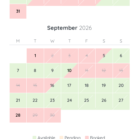
24
25
26
27
28
29
30
31
September
2026
M
T
W
T
F
S
S
1
2
3
4
5
6
7
8
9
10
11
12
13
14
15
16
17
18
19
20
21
22
23
24
25
26
27