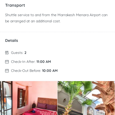
Transport
Shuttle service to and from the Marrakesh Menara Airport can
be arranged at an additional cost.
Details
Guests:
2
Check-In After:
11:00 AM
Check-Out Before:
10:00 AM