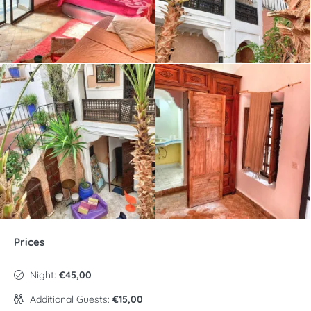
Prices
Night:
€45,00
Additional Guests:
€15,00