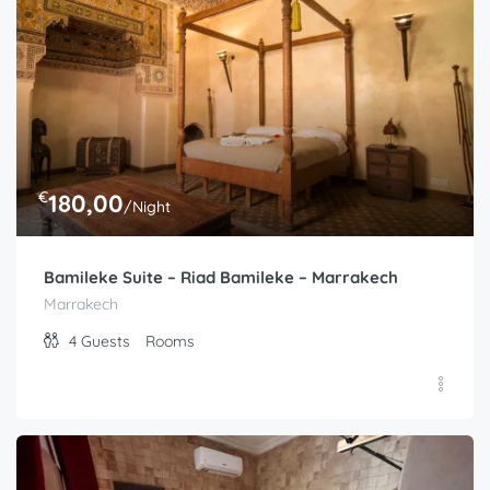
Similar listings
€
180,00
/Night
Bamileke Suite – Riad Bamileke – Marrakech
Marrakech