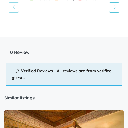
28
29
30
Available
Pending
Booked
0 Review
Verified Reviews - All reviews are from verified
guests.