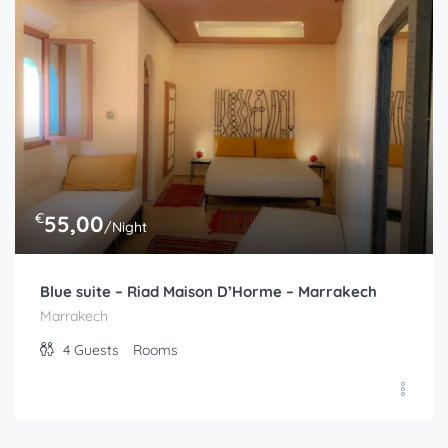
Marrakech
2
Guests
Rooms
€
55,00
/Night
Blue suite – Riad Maison D’Horme – Marrakech