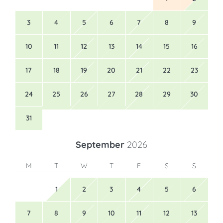
3
4
5
6
7
8
9
10
11
12
13
14
15
16
17
18
19
20
21
22
23
24
25
26
27
28
29
30
31
September
2026
M
T
W
T
F
S
S
1
2
3
4
5
6
7
8
9
10
11
12
13