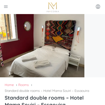
Home
Rooms
Standard double rooms – Hotel Mama Souiri – Essaouira
Standard double rooms – Hotel
Mama Souiri – Essaouira