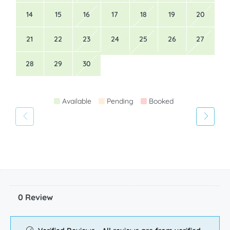
14
15
16
17
18
19
20
21
22
23
24
25
26
27
28
29
30
Available
Pending
Booked
0 Review