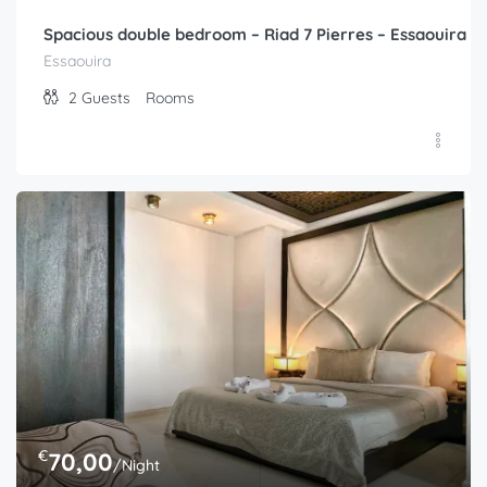
Spacious double bedroom – Riad 7 Pierres – Essaouira
Essaouira
2
Guests
Rooms
€
70,00
/Night