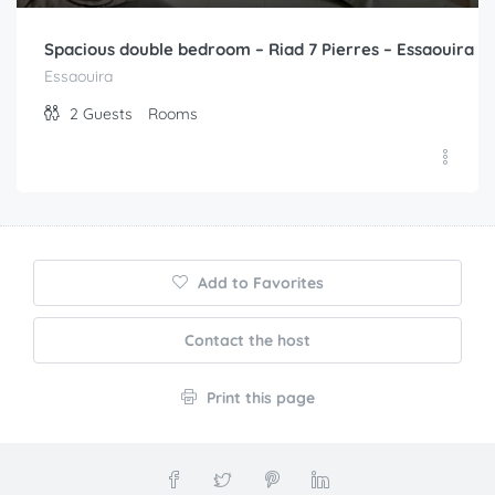
Spacious double bedroom – Riad 7 Pierres – Essaouira
Essaouira
2
Guests
Rooms
Add to Favorites
Contact the host
Print this page