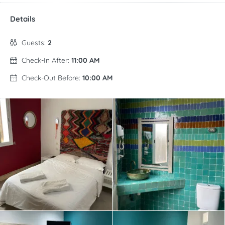
Details
Guests:
2
Check-In After:
11:00 AM
Check-Out Before:
10:00 AM