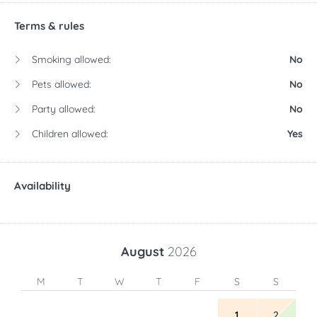
Terms & rules
Smoking allowed:
No
Pets allowed:
No
Party allowed:
No
Children allowed:
Yes
Availability
August
2026
M
T
W
T
F
S
S
1
2