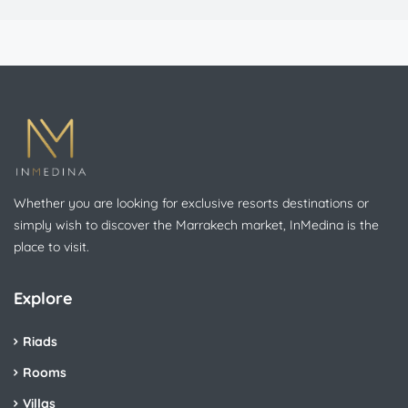
Whether you are looking for exclusive resorts destinations or
simply wish to discover the Marrakech market, InMedina is the
place to visit.
Explore
Riads
Rooms
Villas