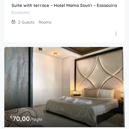
Suite with terrace – Hotel Mama Souiri – Essaouira
Essaouira
2
Guests
Rooms
€
70,00
/Night