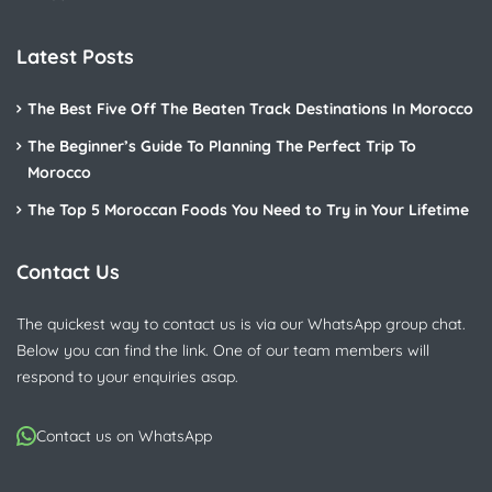
Latest Posts
The Best Five Off The Beaten Track Destinations In Morocco
The Beginner’s Guide To Planning The Perfect Trip To
Morocco
The Top 5 Moroccan Foods You Need to Try in Your Lifetime
Contact Us
The quickest way to contact us is via our WhatsApp group chat.
Below you can find the link. One of our team members will
respond to your enquiries asap.
Contact us on WhatsApp