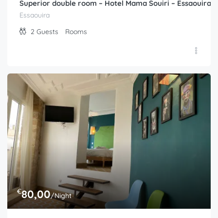
Superior double room – Hotel Mama Souiri – Essaouira
Essaouira
2
Guests
Rooms
€
80,00
/Night