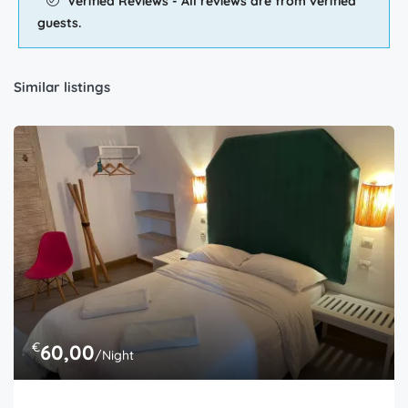
Verified Reviews - All reviews are from verified
guests.
Similar listings
€
60,00
/Night