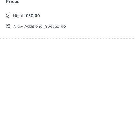
Prices
Night:
€50,00
Allow Additional Guests:
No