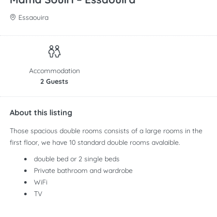
Essaouira
Accommodation
2 Guests
About this listing
Those spacious double rooms consists of a large rooms in the
first floor, we have 10 standard double rooms avalaible.
double bed or 2 single beds
Private bathroom and wardrobe
WiFi
TV