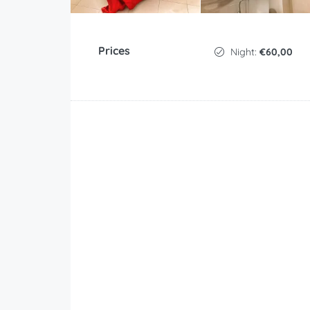
Prices
Night:
€60,00