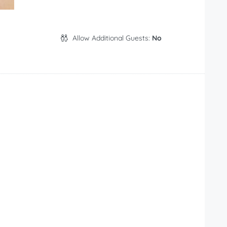
Allow Additional Guests:
No