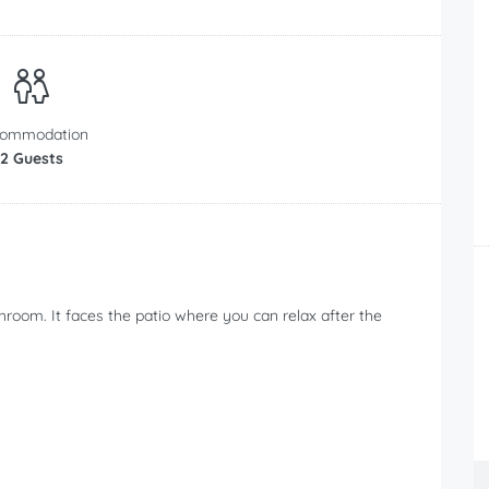
commodation
2 Guests
room. It faces the patio where you can relax after the