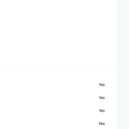
No
No
No
Yes