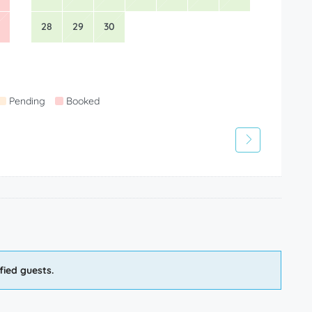
28
29
30
Pending
Booked
fied guests.