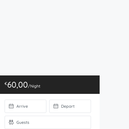
60,00
€
/Night