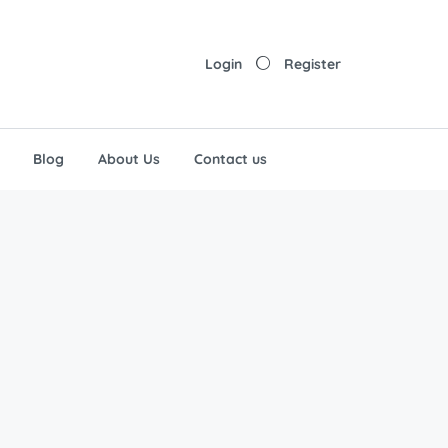
Login
Register
Blog
About Us
Contact us