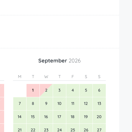
September
2026
M
T
W
T
F
S
S
1
2
3
4
5
6
7
8
9
10
11
12
13
14
15
16
17
18
19
20
21
22
23
24
25
26
27