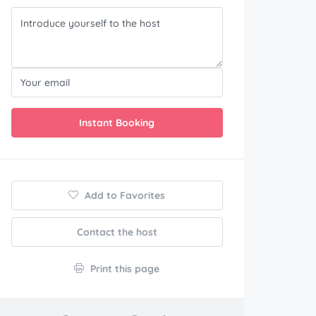
Instant Booking
Add to Favorites
Contact the host
Print this page