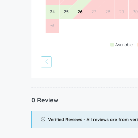
24
25
26
27
28
29
30
31
Available
0 Review
Verified Reviews - All reviews are from veri