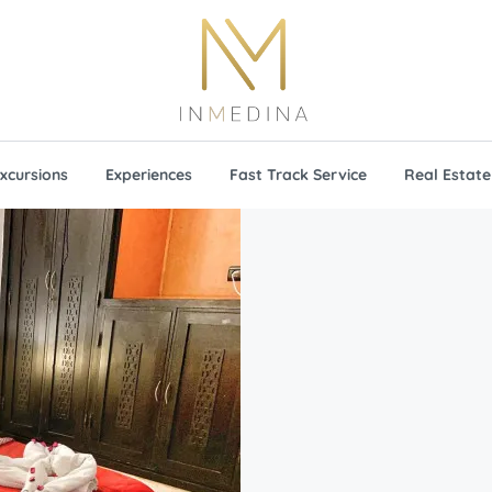
xcursions
Experiences
Fast Track Service
Real Estate