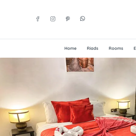
Home
Riads
Rooms
E