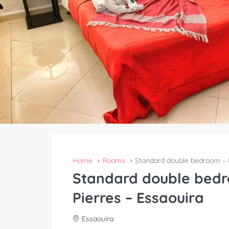
Home
Rooms
Standard double bedroom – R
Standard double bedr
Pierres – Essaouira
Essaouira