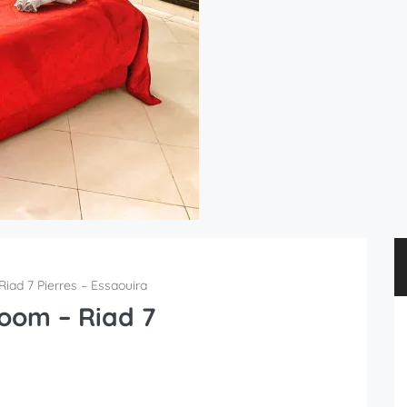
iad 7 Pierres – Essaouira
oom – Riad 7