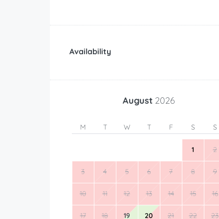
Availability
August
2026
M
T
W
T
F
S
S
1
2
3
4
5
6
7
8
9
10
11
12
13
14
15
16
17
18
19
20
21
22
23