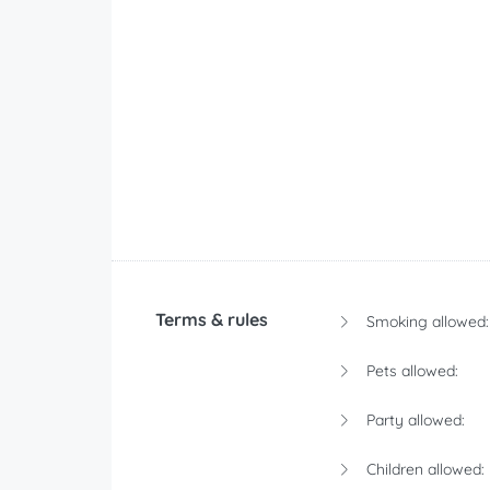
Terms & rules
Smoking allowed:
Pets allowed:
Party allowed:
Children allowed: