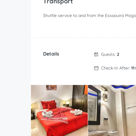
Transport
Shuttle service to and from the Essaouira Mogad
Details
Guests:
2
Check-In After:
11