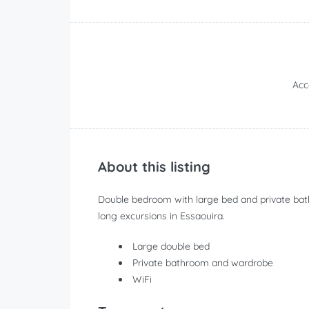
Ac
About this listing
Double bedroom with large bed and private bath
long excursions in Essaouira.
Large double bed
Private bathroom and wardrobe
WiFi