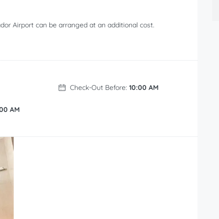
or Airport can be arranged at an additional cost.
Check-Out Before:
10:00 AM
:00 AM