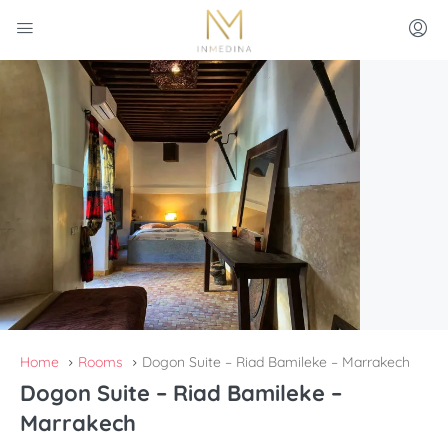
Home
Rooms
Dogon Suite – Riad Bamileke – Marrakech
Dogon Suite – Riad Bamileke –
Marrakech