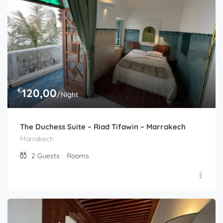
€
120,00
/Night
The Duchess Suite – Riad Tifawin – Marrakech
Marrakech
2
Guests
Rooms