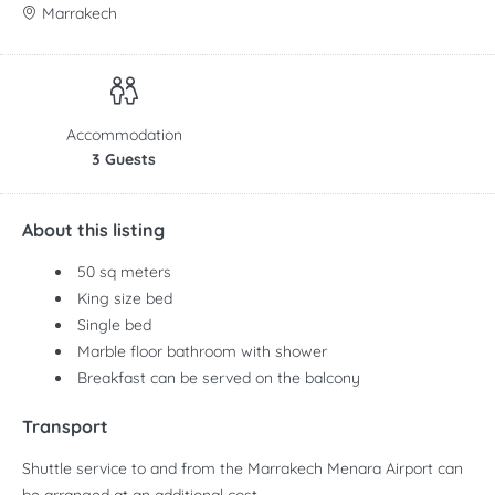
Marrakech
Accommodation
3 Guests
About this listing
50 sq meters
King size bed
Single bed
Marble floor bathroom with shower
Breakfast can be served on the balcony
Transport
Shuttle service to and from the Marrakech Menara Airport can