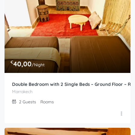
€
40,00
/Night
Double Bedroom with 2 Single Beds – Ground Floor – Ri
Marrakech
2
Guests
Rooms