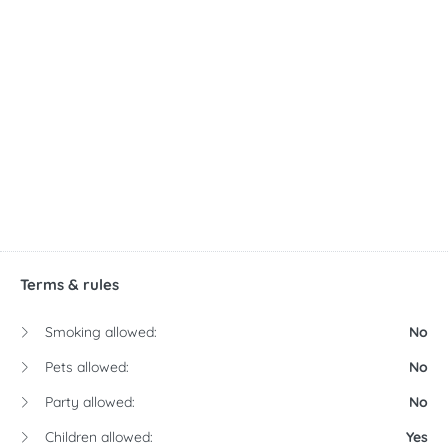
Terms & rules
Smoking allowed:
No
Pets allowed:
No
Party allowed:
No
Children allowed:
Yes