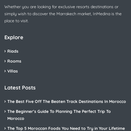
Whether you are looking for exclusive resorts destinations or
simply wish to discover the Marrakech market, InMedina is the
place to visit.
Explore
Riads
Rooms
Villas
Latest Posts
The Best Five Off The Beaten Track Destinations In Morocco
The Beginner’s Guide To Planning The Perfect Trip To
Morocco
The Top 5 Moroccan Foods You Need to Try in Your Lifetime