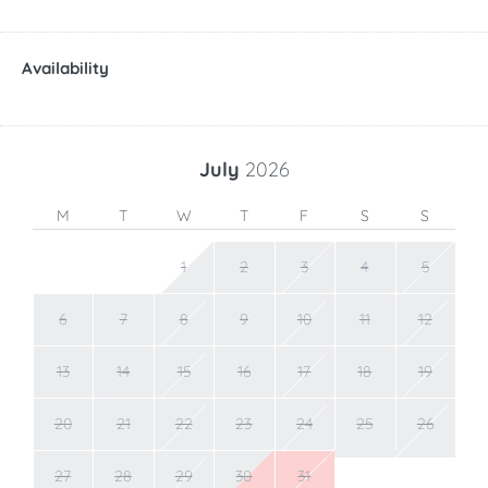
Availability
July
2026
M
T
W
T
F
S
S
1
2
3
4
5
6
7
8
9
10
11
12
13
14
15
16
17
18
19
20
21
22
23
24
25
26
27
28
29
30
31