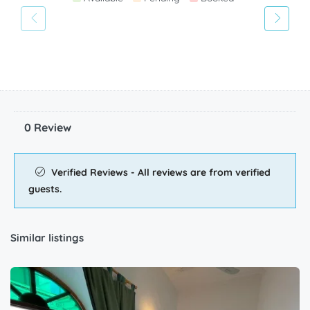
0 Review
Verified Reviews - All reviews are from verified
guests.
Similar listings