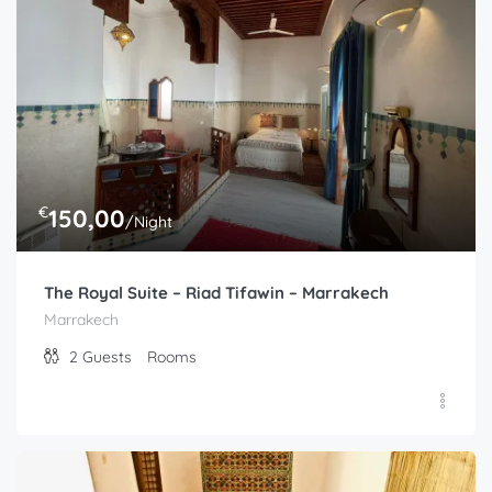
€
150,00
/Night
The Royal Suite – Riad Tifawin – Marrakech
Marrakech
2
Guests
Rooms