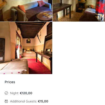
Prices
Night:
€120,00
Additional Guests:
€15,00