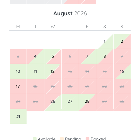
August
2026
M
T
W
T
F
S
S
1
2
3
4
5
6
7
8
9
10
11
12
13
14
15
16
17
18
19
20
21
22
23
24
25
26
27
28
29
30
31
Available
Pending
Booked