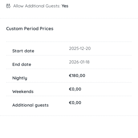
Allow Additional Guests:
Yes
Custom Period Prices
2025-12-20
2026-01-18
€180,00
€0,00
€0,00