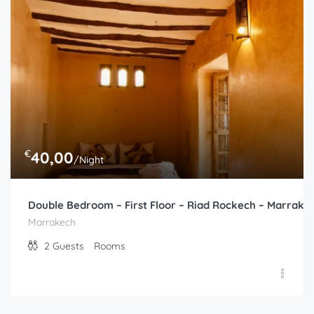
€
40,00
/Night
Double Bedroom – First Floor – Riad Rockech – Marrake
Marrakech
2
Guests
Rooms