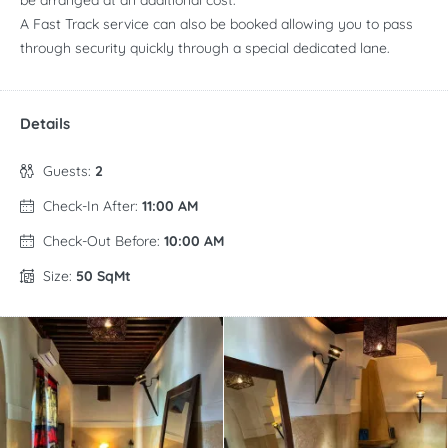
be arranged at an additional cost.
A Fast Track service can also be booked allowing you to pass
through security quickly through a special dedicated lane.
Details
Guests:
2
Check-In After:
11:00 AM
Check-Out Before:
10:00 AM
Size:
50 SqMt