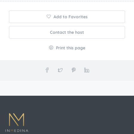
Add to Favorites
Contact the host
Print this page