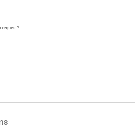
n request?
?
ons