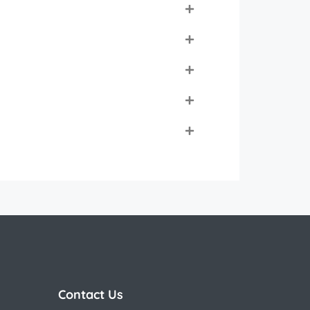
Contact Us