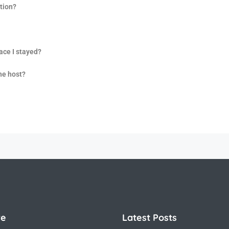
tion?
lace I stayed?
the host?
re
Latest Posts