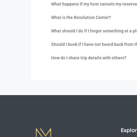
What happens if my host cancels my reserva
What is the Resolution Center?
What should I do if I forgot something at a p
Should I book if I have not heard back from 
How do I share trip details with others?
Explo