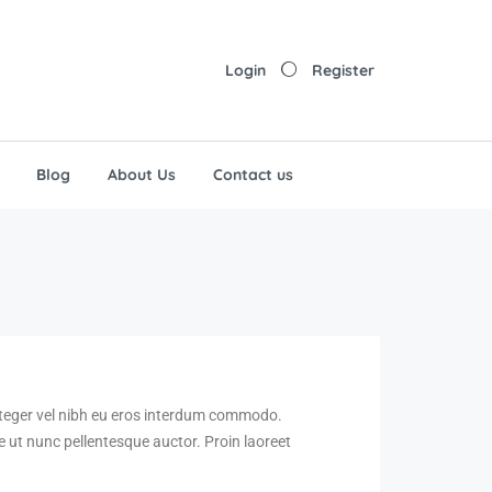
Login
Register
Blog
About Us
Contact us
Integer vel nibh eu eros interdum commodo.
nte ut nunc pellentesque auctor. Proin laoreet