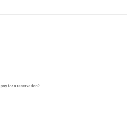
pay for a reservation?