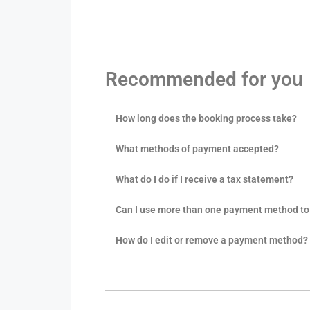
Recommended for you
How long does the booking process take?
What methods of payment accepted?
What do I do if I receive a tax statement?
Can I use more than one payment method to 
How do I edit or remove a payment method?