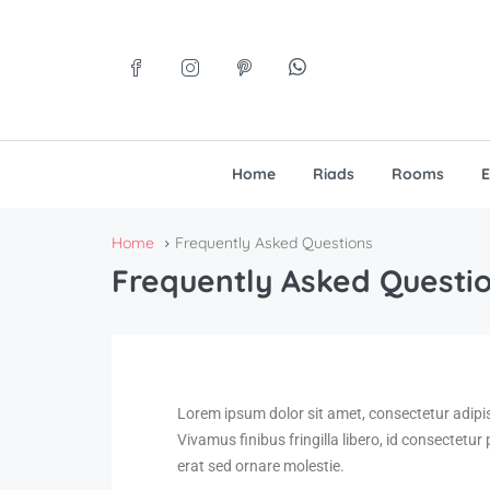
Home
Riads
Rooms
E
Home
Frequently Asked Questions
Frequently Asked Questi
Lorem ipsum dolor sit amet, consectetur adipi
Vivamus finibus fringilla libero, id consectetur
erat sed ornare molestie.