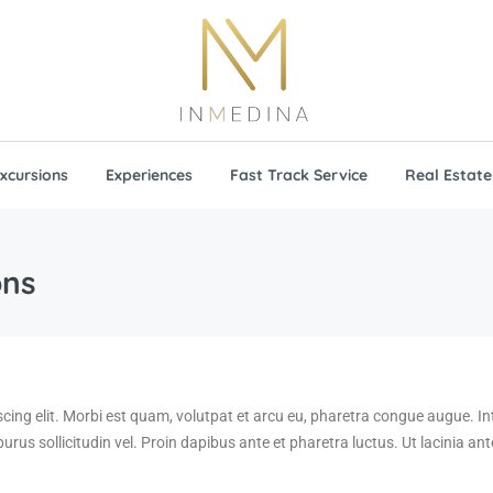
xcursions
Experiences
Fast Track Service
Real Estate
ons
scing elit. Morbi est quam, volutpat et arcu eu, pharetra congue augue. 
 purus sollicitudin vel. Proin dapibus ante et pharetra luctus. Ut lacinia a