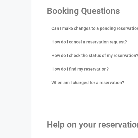
Booking Questions
Can I make changes to a pending reservatio
How do I cancel a reservation request?
How do I check the status of my reservation
How do I find my reservation?
When am I charged for a reservation?
Help on your reservati